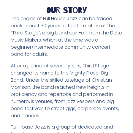
Our Story
The origins of Full House Jazz can be traced
back almost 30 years to the formation of the
“Third Stage”, a big band spin-off from the Delta
Music Makers, which at the time was a
beginner/intermediate community concert
band for adults.
After a period of several years, Third Stage
changed its name to the Mighty Fraser Big
Band. Under the skilled tutelage of Christian
Morrison, the band reached new heights in
proficiency and repertoire and performed in
numerous venues, from jazz vespers and big
band festivals to street gigs, corporate events,
and dances.
Full House Jazz, is a group of dedicated and