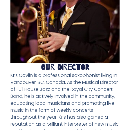
Our Director
Kris Covlin is a professional saxophonist living in
Vancouver, BC, Canada. As the Musical Director
of Full House Jazz and the Royal City Concert
Band, he is actively involved in the community,
educating local musicians and promoting live
music in the form of weekly concerts
throughout the year. Kris has also gained a
reputation as a brilliant interpreter of new music