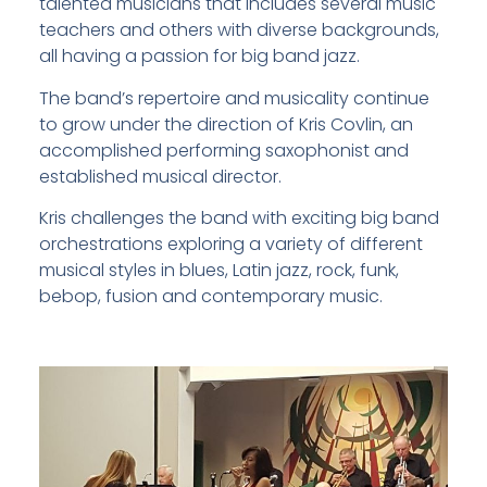
talented musicians that includes several music
teachers and others with diverse backgrounds,
all having a passion for big band jazz.
The band’s repertoire and musicality continue
to grow under the direction of Kris Covlin, an
accomplished performing saxophonist and
established musical director.
Kris challenges the band with exciting big band
orchestrations exploring a variety of different
musical styles in blues, Latin jazz, rock, funk,
bebop, fusion and contemporary music.