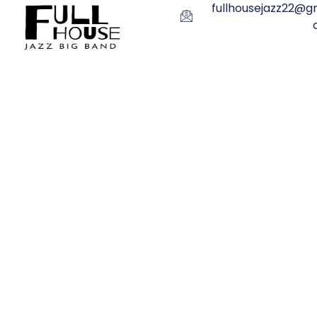
fullhousejazz22@gm