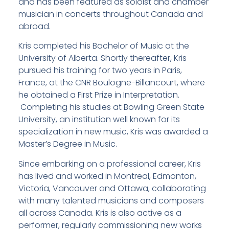
and has been featured as soloist and chamber
musician in concerts throughout Canada and
abroad.
Kris completed his Bachelor of Music at the
University of Alberta. Shortly thereafter, Kris
pursued his training for two years in Paris,
France, at the CNR Boulogne-Billancourt, where
he obtained a First Prize in Interpretation.
Completing his studies at Bowling Green State
University, an institution well known for its
specialization in new music, Kris was awarded a
Master’s Degree in Music.
Since embarking on a professional career, Kris
has lived and worked in Montreal, Edmonton,
Victoria, Vancouver and Ottawa, collaborating
with many talented musicians and composers
all across Canada. Kris is also active as a
performer, regularly commissioning new works