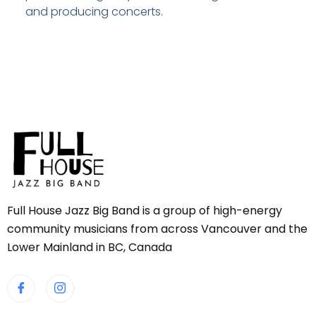
and producing concerts.
Full House Jazz Big Band is a group of high-energy
community musicians from across Vancouver and the
Lower Mainland in BC, Canada